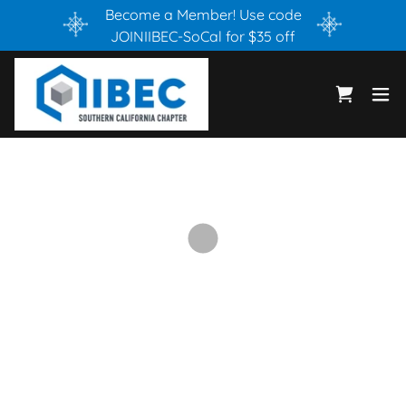
Become a Member! Use code
JOINIIBEC-SoCal for $35 off